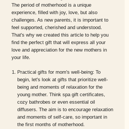
The period of motherhood is a unique
experience, filled with joy, love, but also
challenges. As new parents, it is important to
feel supported, cherished and understood.
That's why we created this article to help you
find the perfect gift that will express all your
love and appreciation for the new mothers in
your life.
Practical gifts for mom's well-being: To
begin, let's look at gifts that prioritize well-
being and moments of relaxation for the
young mother. Think spa gift certificates,
cozy bathrobes or even essential oil
diffusers. The aim is to encourage relaxation
and moments of self-care, so important in
the first months of motherhood.