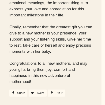
emotional meanings, the important thing is to
express your love and appreciation for this
important milestone in their life.
Finally, remember that the greatest gift you can
give to a new mother is your presence, your
support and your listening skills. Give her time
to rest, take care of herself and enjoy precious
moments with her baby.
Congratulations to all new mothers, and may
your gifts bring them joy, comfort and
happiness in this new adventure of
motherhood!
Share
Share
Tweet
Tweet
Pin it
Pin
on
on
on