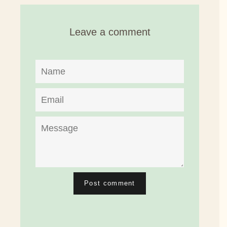
Facebook
Twitter
Pinterest
Leave a comment
Name
Email
Message