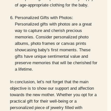
of age-appropriate clothing for the baby.
Personalized Gifts with Photos:
Personalized gifts with photos are a great
way to capture and cherish precious
memories. Consider personalized photo
albums, photo frames or canvas prints
showcasing baby's first moments. These
gifts have unique sentimental value and
preserve memories that will be cherished for
a lifetime.
In conclusion, let's not forget that the main
objective is to show our support and affection
towards the new mother. Whether you opt for a
practical gift for their well-being or a
personalized piece of jewelry filled with