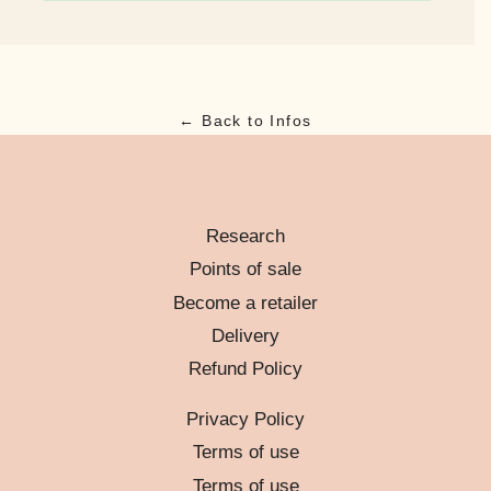
← Back to Infos
Research
Points of sale
Become a retailer
Delivery
Refund Policy
Privacy Policy
Terms of use
Terms of use