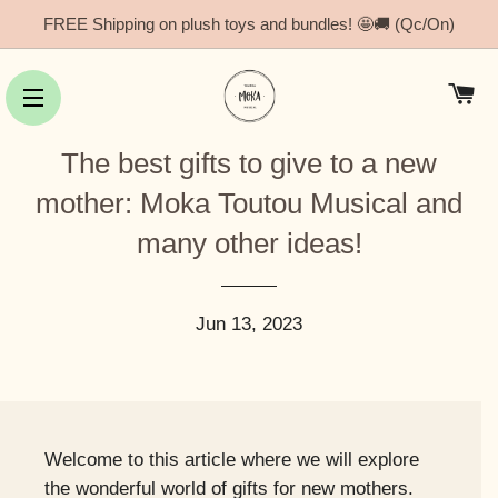
FREE Shipping on plush toys and bundles! 🤩🚚 (Qc/On)
Ca
Site navigation
The best gifts to give to a new
mother: Moka Toutou Musical and
many other ideas!
Jun 13, 2023
Welcome to this article where we will explore
the wonderful world of gifts for new mothers.