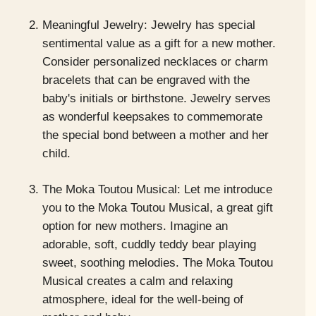
Meaningful Jewelry: Jewelry has special
sentimental value as a gift for a new mother.
Consider personalized necklaces or charm
bracelets that can be engraved with the
baby's initials or birthstone. Jewelry serves
as wonderful keepsakes to commemorate
the special bond between a mother and her
child.
The Moka Toutou Musical: Let me introduce
you to the Moka Toutou Musical, a great gift
option for new mothers. Imagine an
adorable, soft, cuddly teddy bear playing
sweet, soothing melodies. The Moka Toutou
Musical creates a calm and relaxing
atmosphere, ideal for the well-being of