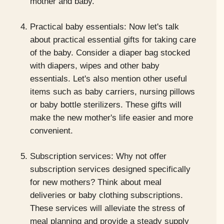
mother and baby.
Practical baby essentials: Now let's talk
about practical essential gifts for taking care
of the baby. Consider a diaper bag stocked
with diapers, wipes and other baby
essentials. Let's also mention other useful
items such as baby carriers, nursing pillows
or baby bottle sterilizers. These gifts will
make the new mother's life easier and more
convenient.
Subscription services: Why not offer
subscription services designed specifically
for new mothers? Think about meal
deliveries or baby clothing subscriptions.
These services will alleviate the stress of
meal planning and provide a steady supply